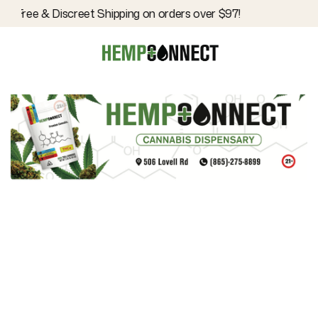
Free & Discreet Shipping on orders over $97!
Hemp Connect
EDITOR
Inhalables
CATEGORY
February 1, 2024
DATE