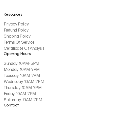
Resources
Privacy Policy
Refund Policy
Shipping Policy
Terms Of Service
Certificate Of Analysis
Opening Hours
Sunday: 10AM-5PM
Monday: 10AM-7PM
Tuesday: 10AM-7PM
Wednsday: 10AM-7PM
Thursday: 10AM-7PM
Friday: 10AM-7PM
Saturday: 10AM-7PM
Contact