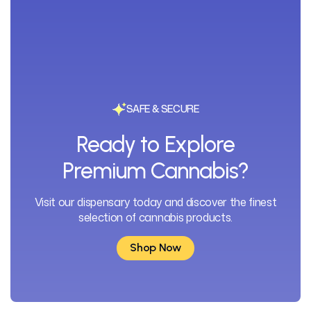
SAFE & SECURE
Ready to Explore
Premium Cannabis?
Visit our dispensary today and discover the finest
selection of cannabis products.
Shop Now
Shop Now