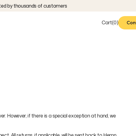
ed by thousands of customers
Cart
(
0
)
Con
Con
. However, if there is a special exception at hand, we
 All returns, if applicable, will be sent back to Hemp