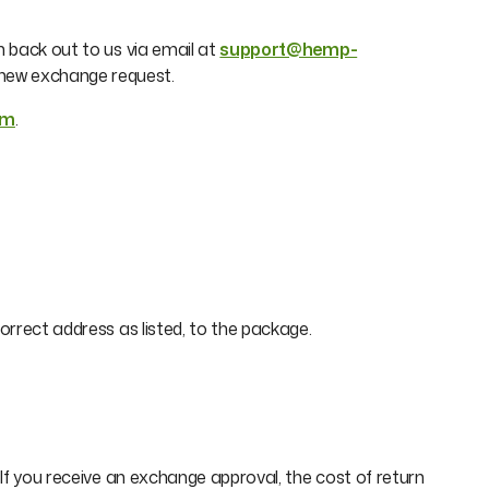
h back out to us via email at
support@hemp-
e new exchange request.
om
.
orrect address as listed, to the package.
 If you receive an exchange approval, the cost of return