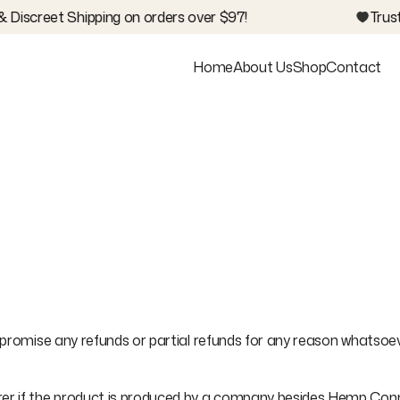
 Discreet Shipping on orders over $97!
Trust
Home
About Us
Shop
Contact
promise any refunds or partial refunds for any reason whatsoever
 if the product is produced by a company besides Hemp Connect.