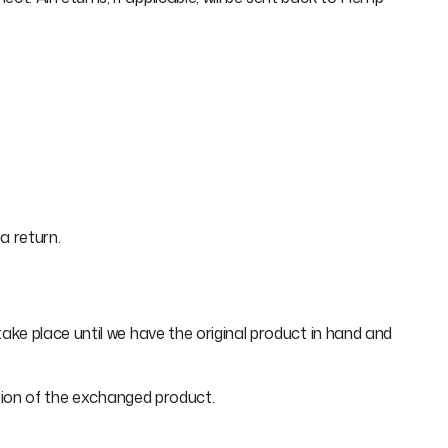
a return.
ke place until we have the original product in hand and
ation of the exchanged product.