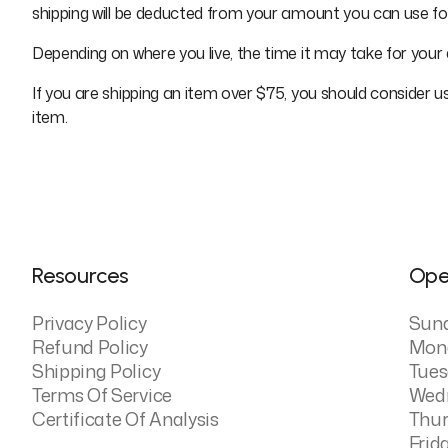
shipping will be deducted from your amount you can use f
Depending on where you live, the time it may take for you
If you are shipping an item over $75, you should consider u
item.
Resources
Ope
Privacy Policy
Sun
Refund Policy
Mon
Shipping Policy
Tues
Terms Of Service
Wed
Certificate Of Analysis
Thur
Frid