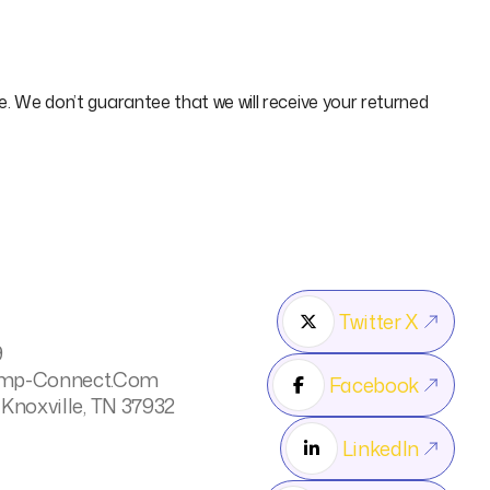
ce. We don’t guarantee that we will receive your returned
Twitter X

9
mp-Connect.com
Facebook

 Knoxville, TN 37932
LinkedIn
