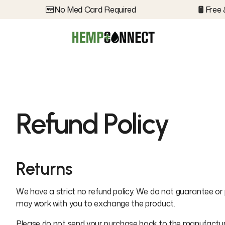
No Med Card Required
Free &
Refund Policy
Returns
We have a strict no refund policy. We do not guarantee or 
may work with you to exchange the product.
Please do not send your purchase back to the manufacturer