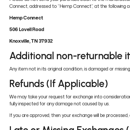
Connect, addressed to “Hemp Connect”, at the following a
Hemp Connect
506 Lovell Road
Knoxville, TN 37932
Additional non-returnable i
Any item not in its original condition, is damaged or missing
Refunds (If Applicable)
We may take your request for exchange into consideration 
fully inspected for any damage not caused by us.
If you are approved, then your exchange will be processed,