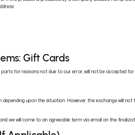
ddress:
tems: Gift Cards
 parts for reasons not due to our error, will not be accepted for 
depending upon the situation. However, the exchange will not ta
 and we will come to an agreeable term via email on the finaliz