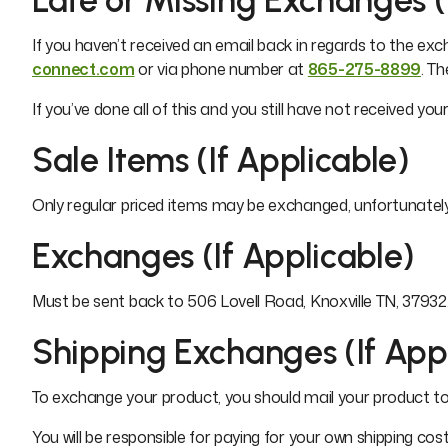
Late or Missing Exchanges (
If you haven’t received an email back in regards to the ex
connect.com
or via phone number at
865-275-8899
. T
If you’ve done all of this and you still have not received y
Sale Items (If Applicable)
Only regular priced items may be exchanged, unfortunatel
Exchanges (If Applicable)
Must be sent back to 506 Lovell Road, Knoxville TN, 37932. 
Shipping Exchanges (If App
To exchange your product, you should mail your product to:
You will be responsible for paying for your own shipping co