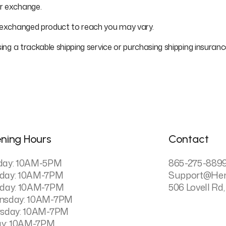
or exchange.
r exchanged product to reach you may vary.
sing a trackable shipping service or purchasing shipping insuran
ning Hours
Contact
day: 10AM-5PM
865-275-889
day: 10AM-7PM
Support@he
day: 10AM-7PM
506 Lovell Rd,
nsday: 10AM-7PM
sday: 10AM-7PM
ay: 10AM-7PM