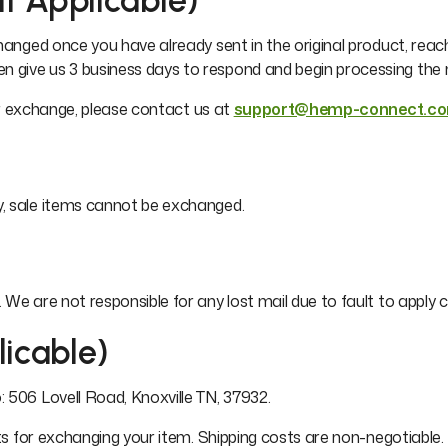
If Applicable)
changed once you have already sent in the original product, reac
hen give us 3 business days to respond and begin processing th
our exchange, please contact us at
support@hemp-connect.c
y, sale items cannot be exchanged.
We are not responsible for any lost mail due to fault to apply c
licable)
 506 Lovell Road, Knoxville TN, 37932.
sts for exchanging your item. Shipping costs are non-negotiable.