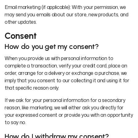
Email marketing (if applicable): With your permission, we
may send you emails about our store, new products, and
other updates.
Consent
How do you get my consent?
When you provide us with personal information to
complete a transaction, verify your credit card, place an
order, arrange for a delivery or exchange a purchase, we
imply that you consent to our collecting it and using it for
that specific reason only.
If we ask for your personal information for a secondary
reason, like marketing, we will either ask you directly for
your expressed consent or provide you with an opportunity
to say no.
How do I withdraw my consent?