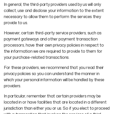
In general, the third-party providers used by us will only
collect, use and disclose your information to the extent
necessary to allow them to perform the services they
provide to us.
However, certain third-party service providers, such as
payment gateways and other payment transaction
processors, have their own privacy policies in respect to
the information we are required to provide to them for
your purchase-related transactions.
For these providers, we recommend that you read their
privacy policies so you can understand the manner in
which your personal information will be handled by these
providers.
In particular, remember that certain providers may be
located in or have facilities that are located in a different
jurisdiction than either you or us. So if you elect to proceed