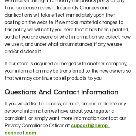
We reserve the right to modify this privacy policy at any
time, so please review it frequently. Changes and
clarifications will take effect immediately upon their
posting on the website. If we make material changes to
this policy, we will notify you here that it has been updated,
so that you are aware of what information we collect, how
we use it, and under what circumstances, if any, we use
and/or disclose it.
If our store is acquired or merged with another company,
your information may be transferred to the new owners so
that we may continue to sell products to you.
Questions And Contact Information
If you would like to: access, correct, amend or delete any
personal information we have about you, register a
complaint, or simply want more information contact our
Privacy Compliance Officer at
support@hemp-
connect.com