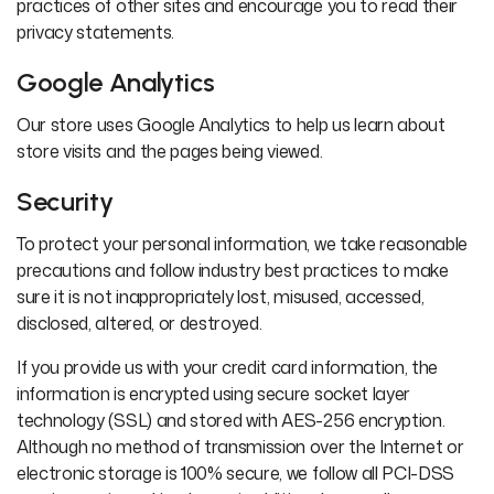
practices of other sites and encourage you to read their
privacy statements.
Google Analytics
Our store uses Google Analytics to help us learn about
store visits and the pages being viewed.
Security
To protect your personal information, we take reasonable
precautions and follow industry best practices to make
sure it is not inappropriately lost, misused, accessed,
disclosed, altered, or destroyed.
If you provide us with your credit card information, the
information is encrypted using secure socket layer
technology (SSL) and stored with AES-256 encryption.
Although no method of transmission over the Internet or
electronic storage is 100% secure, we follow all PCI-DSS