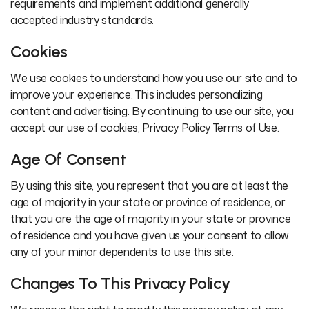
requirements and implement additional generally
accepted industry standards.
Cookies
We use cookies to understand how you use our site and to
improve your experience. This includes personalizing
content and advertising. By continuing to use our site, you
accept our use of cookies, Privacy Policy Terms of Use.
Age Of Consent
By using this site, you represent that you are at least the
age of majority in your state or province of residence, or
that you are the age of majority in your state or province
of residence and you have given us your consent to allow
any of your minor dependents to use this site.
Changes To This Privacy Policy