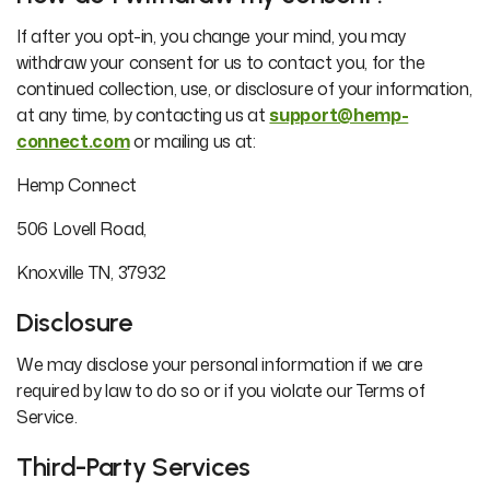
If after you opt-in, you change your mind, you may
withdraw your consent for us to contact you, for the
continued collection, use, or disclosure of your information,
at any time, by contacting us at
support@hemp-
connect.com
or mailing us at:
Hemp Connect
506 Lovell Road,
Knoxville TN, 37932
Disclosure
We may disclose your personal information if we are
required by law to do so or if you violate our Terms of
Service.
Third-Party Services