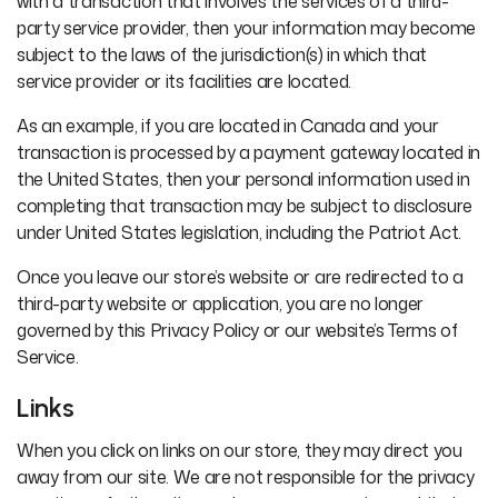
with a transaction that involves the services of a third-
party service provider, then your information may become
subject to the laws of the jurisdiction(s) in which that
service provider or its facilities are located.
As an example, if you are located in Canada and your
transaction is processed by a payment gateway located in
the United States, then your personal information used in
completing that transaction may be subject to disclosure
under United States legislation, including the Patriot Act.
Once you leave our store’s website or are redirected to a
third-party website or application, you are no longer
governed by this Privacy Policy or our website’s Terms of
Service.
Links
When you click on links on our store, they may direct you
away from our site. We are not responsible for the privacy