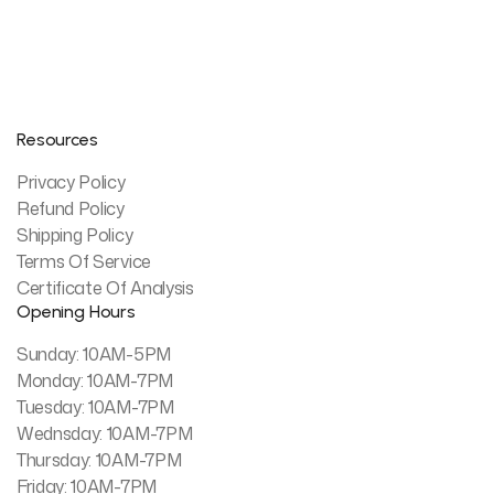
Resources
Privacy Policy
Refund Policy
Shipping Policy
Terms Of Service
Certificate Of Analysis
Opening Hours
Sunday: 10AM-5PM
Monday: 10AM-7PM
Tuesday: 10AM-7PM
Wednsday: 10AM-7PM
Thursday: 10AM-7PM
Friday: 10AM-7PM