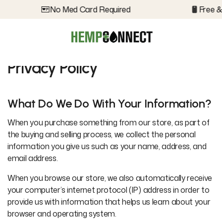
No Med Card Required
Free & 
Privacy Policy
What Do We Do With Your Information?
When you purchase something from our store, as part of
the buying and selling process, we collect the personal
information you give us such as your name, address, and
email address.
When you browse our store, we also automatically receive
your computer’s internet protocol (IP) address in order to
provide us with information that helps us learn about your
browser and operating system.