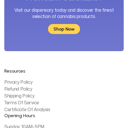
Visit our dispensary today and discover the finest
selection of cannabis products.
Shop Now
Shop Now
Resources
Privacy Policy
Refund Policy
Shipping Policy
Terms Of Service
Certificate Of Analysis
Opening Hours
Sunday: 10AM-5PM