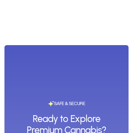
SAFE & SECURE
Ready to Explore
Premium Cannabis?