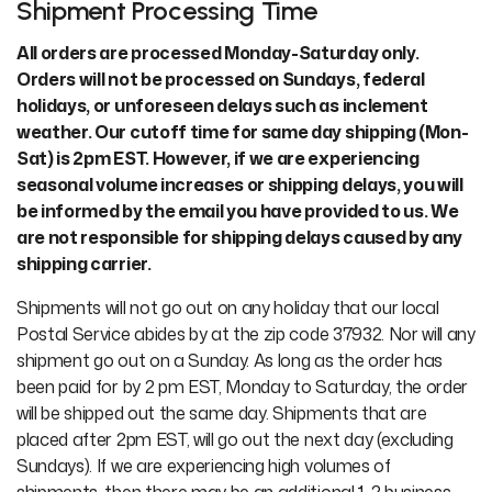
Shipment Processing Time
All orders are processed Monday-Saturday only.
Orders will not be processed on Sundays, federal
holidays, or unforeseen delays such as inclement
weather. Our cutoff time for same day shipping (Mon-
Sat) is 2pm EST. However, if we are experiencing
seasonal volume increases or shipping delays, you will
be informed by the email you have provided to us. We
are not responsible for shipping delays caused by any
shipping carrier.
Shipments will not go out on any holiday that our local
Postal Service abides by at the zip code 37932. Nor will any
shipment go out on a Sunday. As long as the order has
been paid for by 2 pm EST, Monday to Saturday, the order
will be shipped out the same day. Shipments that are
placed after 2pm EST, will go out the next day (excluding
Sundays). If we are experiencing high volumes of