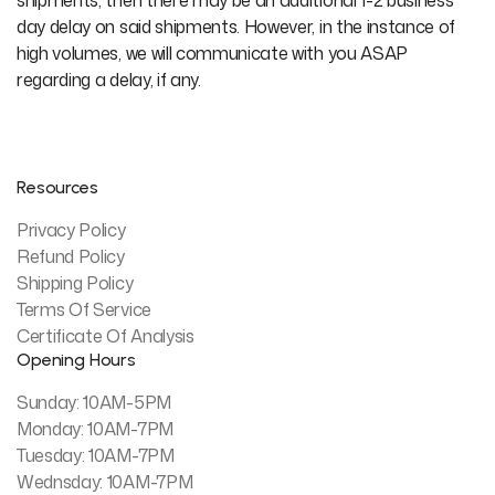
shipments, then there may be an additional 1-2 business
day delay on said shipments. However, in the instance of
high volumes, we will communicate with you ASAP
regarding a delay, if any.
Resources
Privacy Policy
Refund Policy
Shipping Policy
Terms Of Service
Certificate Of Analysis
Opening Hours
Sunday: 10AM-5PM
Monday: 10AM-7PM
Tuesday: 10AM-7PM
Wednsday: 10AM-7PM