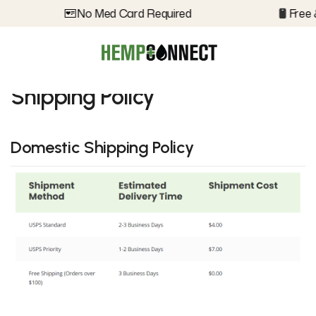
No Med Card Required
Free 
Shipping Policy
Domestic Shipping Policy