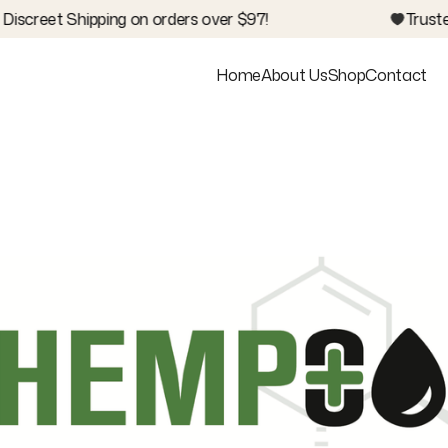
iscreet Shipping on orders over $97!
Trusted
Home
About Us
Shop
Contact