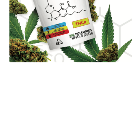
Hemp Connect
EDITOR