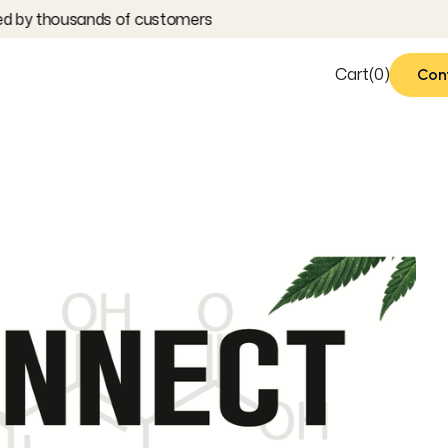
 by thousands of customers
Cart
(
0
)
Con
Con