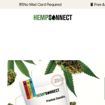
No Med Card Required
Free & D