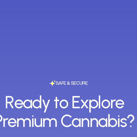
SAFE & SECURE
Ready to Explore
Premium Cannabis?