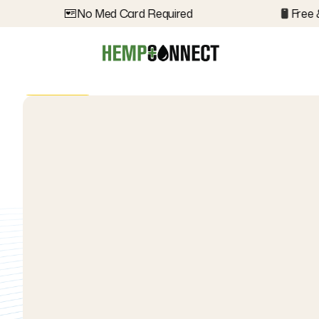
No Med Card Required
Free &
Back
Back
