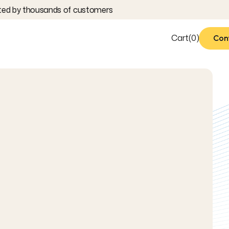
ted by thousands of customers
Cart
(
0
)
Con
Con