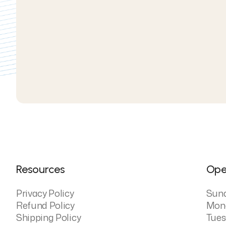
Resources
Ope
Privacy Policy
Sun
Refund Policy
Mon
Shipping Policy
Tues