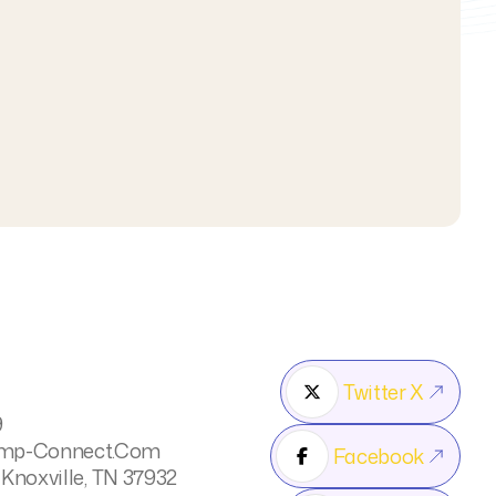



Twitter X

9
mp-Connect.com
Facebook

 Knoxville, TN 37932