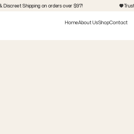
 Discreet Shipping on orders over $97!
Trus
Home
About Us
Shop
Contact