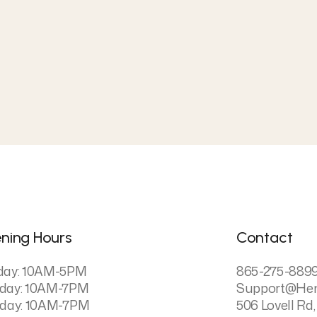
ning Hours
Contact
day: 10AM-5PM
865-275-889
day: 10AM-7PM
Support@he
day: 10AM-7PM
506 Lovell Rd,