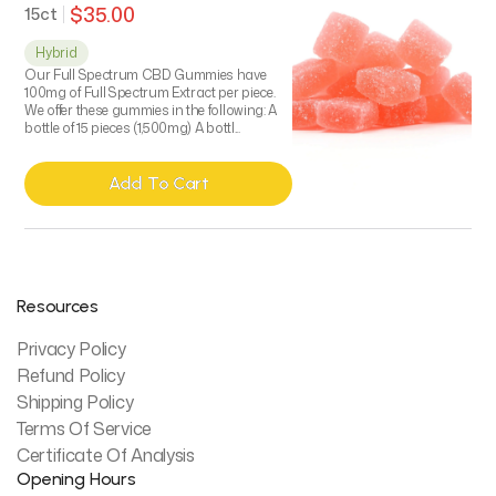
$35.00
15ct
Hybrid
Our Full Spectrum CBD Gummies have
100mg of Full Spectrum Extract per piece.
We offer these gummies in the following: A
bottle of 15 pieces (1,500mg) A bottl...
Add To Cart
Add To Cart
Resources
Privacy Policy
Refund Policy
Shipping Policy
Terms Of Service
Certificate Of Analysis
Opening Hours