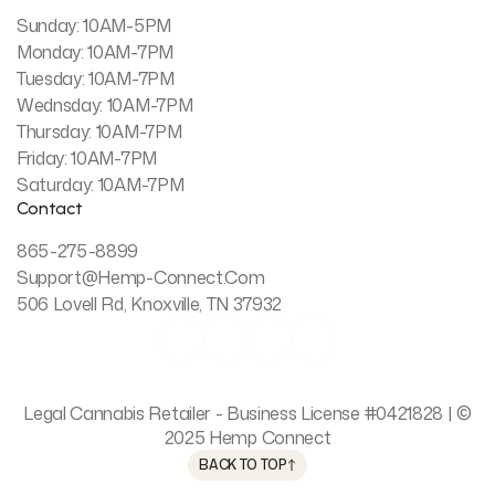
Sunday: 10AM-5PM
Monday: 10AM-7PM
Tuesday: 10AM-7PM
Wednsday: 10AM-7PM
Thursday: 10AM-7PM
Friday: 10AM-7PM
Saturday: 10AM-7PM
Contact
865-275-8899
Support@hemp-Connect.com
506 Lovell Rd, Knoxville, TN 37932




Legal Cannabis Retailer - Business License #0421828 | ©
2025 Hemp Connect
BACK TO TOP