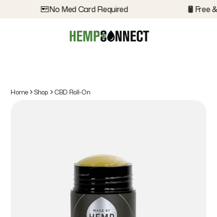
No Med Card Required
Free &
Home
Shop
CBD Roll-On