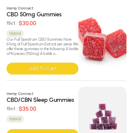
Key Features / Ingredients:
Hemp Connect
500 mg Hemp Derived Full-Spectrum CBD
CBD 50mg Gummies
All Natural, Organic Ingredients
$30.00
15ct
Beeswax, Olive Oil and Essential Herbs
Non-greasy topical formula
Hybrid
Menthol and Peppermint Cooling Relief
Our Full Spectrum CBD Gummies have
50mg of Full Spectrum Extract per piece. We
offer these gummies in the following: A bottle
of 15 pieces (750mg) A bottle o...
Add To Cart
Add To Cart
Hemp Connect
CBD/CBN Sleep Gummies
$35.00
15ct
Hybrid