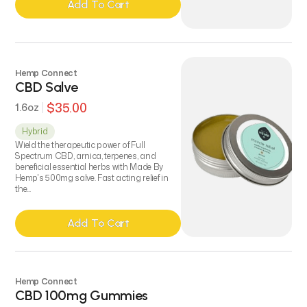
Add To Cart
Add To Cart
Hemp Connect
CBD Salve
$35.00
1.6oz
Hybrid
Wield the therapeutic power of Full
Spectrum CBD, arnica, terpenes, and
beneficial essential herbs with Made By
Hemp's 500mg salve. Fast acting relief in
the...
Add To Cart
Add To Cart
Hemp Connect
CBD 100mg Gummies