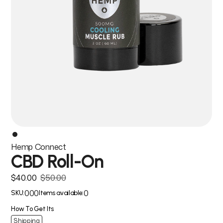
Hemp Connect
CBD Roll-On
$40.00
$50.00
000
0
SKU:
Items available:
How To Get Its
Shipping