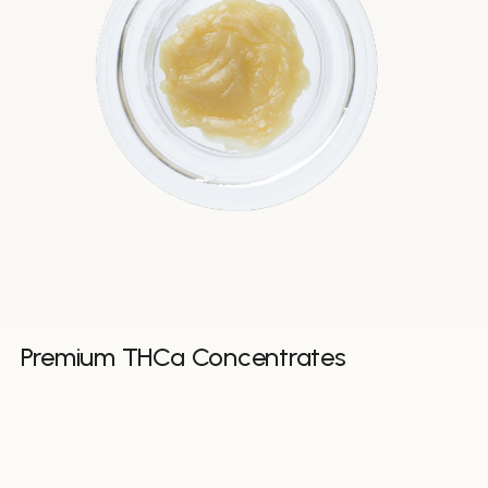
Premium THCa Concentrates