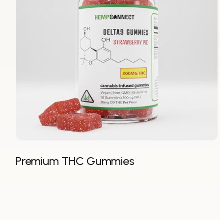
Premium THC Gummies