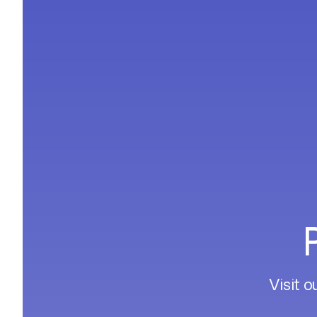
Visit o