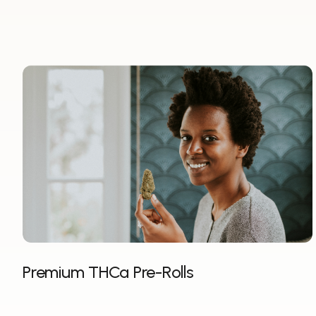
Premium THCa Pre-Rolls