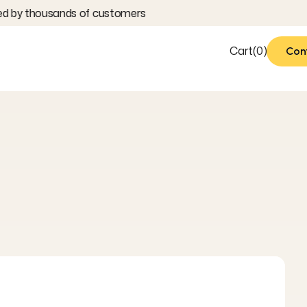
 by thousands of customers
Cart
(
0
)
Con
Con