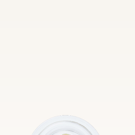
Edibles
Inhalables
Topicals