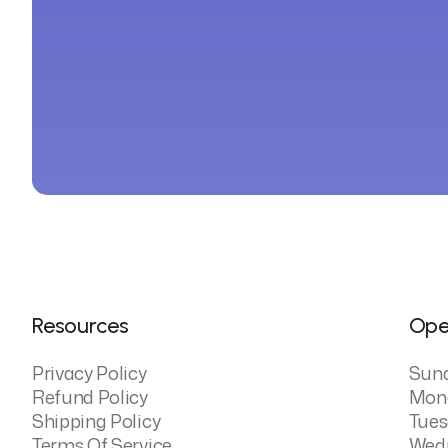
Resources
Ope
Privacy Policy
Sun
Refund Policy
Mon
Shipping Policy
Tues
Terms Of Service
Wed