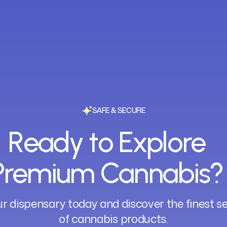
SAFE & SECURE
Ready to Explore
Premium Cannabis?
ur dispensary today and discover the finest s
of cannabis products.