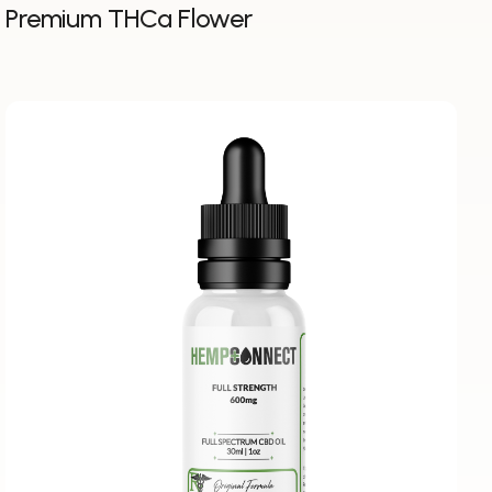
Premium THCa Flower