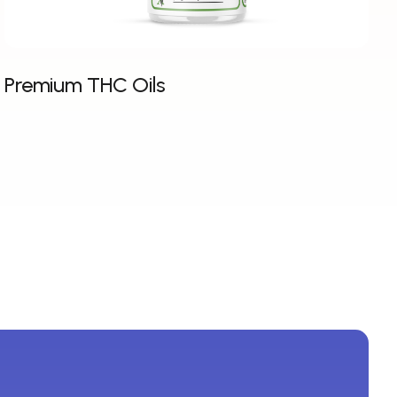
Premium THC Oils