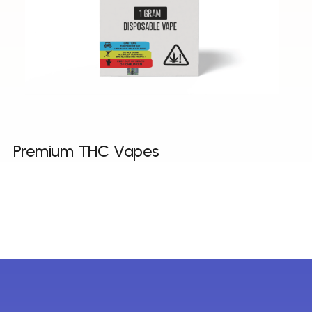
Premium THC Vapes