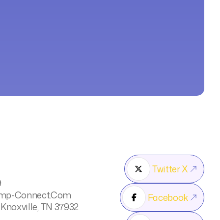
Twitter X

9
mp-Connect.com
Facebook

 Knoxville, TN 37932