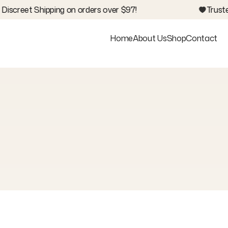
iscreet Shipping on orders over $97!
Trusted
Home
About Us
Shop
Contact