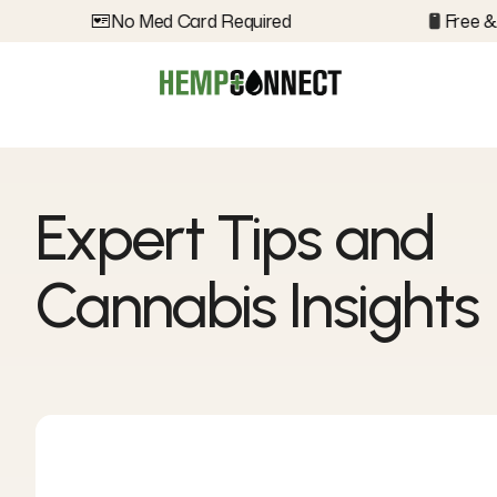
No Med Card Required
Free & D
Expert Tips and
Cannabis Insights