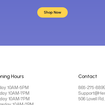
Shop Now
Shop Now
ning Hours
Contact
day: 10AM-5PM
865-275-889
day: 10AM-7PM
Support@he
day: 10AM-7PM
506 Lovell Rd,
nsday: 10AM-7PM